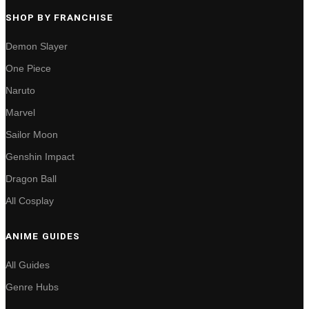
SHOP BY FRANCHISE
Demon Slayer
One Piece
Naruto
Marvel
Sailor Moon
Genshin Impact
Dragon Ball
All Cosplay
ANIME GUIDES
All Guides
Genre Hubs