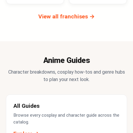
View all franchises →
Anime Guides
Character breakdowns, cosplay how-tos and genre hubs
to plan your next look.
All Guides
Browse every cosplay and character guide across the
catalog.