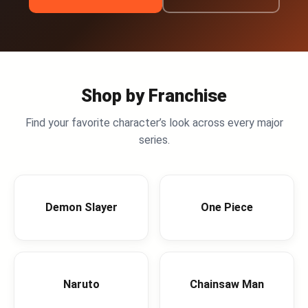
Shop by Franchise
Find your favorite character’s look across every major
series.
Demon Slayer
One Piece
Naruto
Chainsaw Man