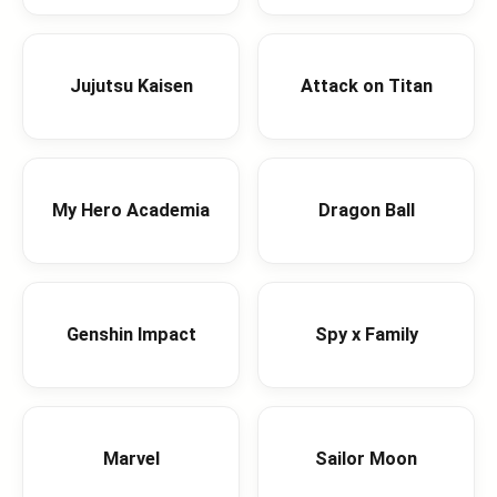
Jujutsu Kaisen
Attack on Titan
My Hero Academia
Dragon Ball
Genshin Impact
Spy x Family
Marvel
Sailor Moon