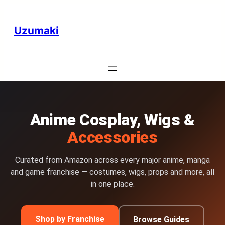
Uzumaki
Anime Cosplay, Wigs &
Accessories
Curated from Amazon across every major anime, manga
and game franchise — costumes, wigs, props and more, all
in one place.
Shop by Franchise
Browse Guides