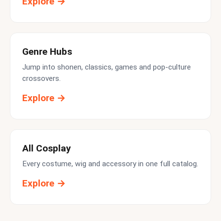
Explore →
Genre Hubs
Jump into shonen, classics, games and pop-culture
crossovers.
Explore →
All Cosplay
Every costume, wig and accessory in one full catalog.
Explore →