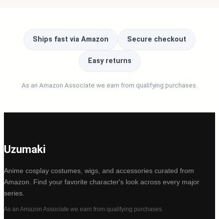
Ships fast via Amazon
Secure checkout
Easy returns
As an Amazon Associate we earn from qualifying purchases.
Uzumaki
Anime cosplay costumes, wigs, and accessories curated from
Amazon. Find your favorite character's look across every major
series.
As an Amazon Associate we earn from qualifying purchases.