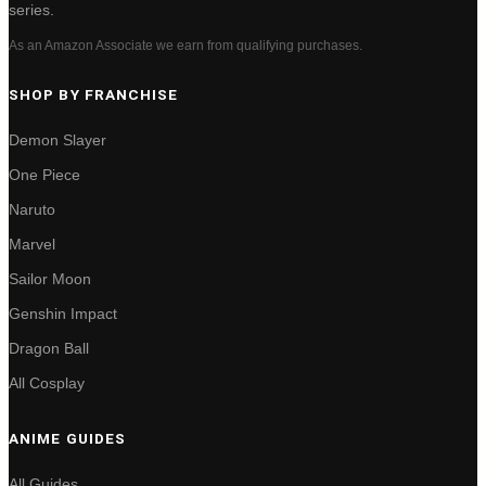
series.
As an Amazon Associate we earn from qualifying purchases.
SHOP BY FRANCHISE
Demon Slayer
One Piece
Naruto
Marvel
Sailor Moon
Genshin Impact
Dragon Ball
All Cosplay
ANIME GUIDES
All Guides