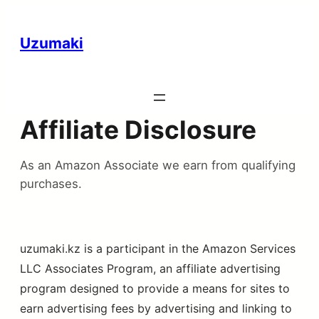
Uzumaki
Affiliate Disclosure
As an Amazon Associate we earn from qualifying
purchases.
uzumaki.kz is a participant in the Amazon Services
LLC Associates Program, an affiliate advertising
program designed to provide a means for sites to
earn advertising fees by advertising and linking to