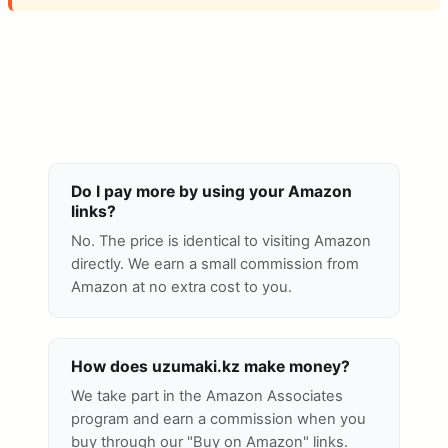
Do I pay more by using your Amazon
links?
No. The price is identical to visiting Amazon
directly. We earn a small commission from
Amazon at no extra cost to you.
How does uzumaki.kz make money?
We take part in the Amazon Associates
program and earn a commission when you
buy through our "Buy on Amazon" links.