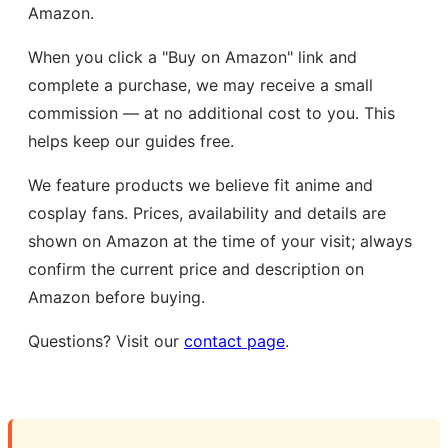
Amazon.
When you click a "Buy on Amazon" link and
complete a purchase, we may receive a small
commission — at no additional cost to you. This
helps keep our guides free.
We feature products we believe fit anime and
cosplay fans. Prices, availability and details are
shown on Amazon at the time of your visit; always
confirm the current price and description on
Amazon before buying.
Questions? Visit our
contact page
.