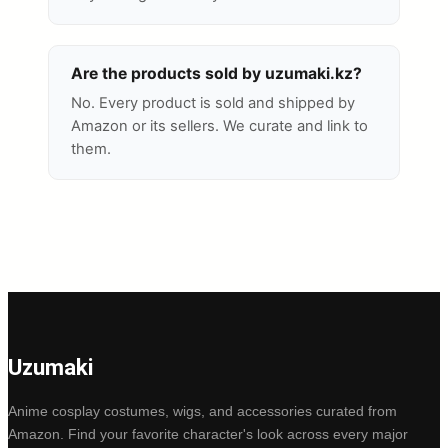
Are the products sold by uzumaki.kz?
No. Every product is sold and shipped by
Amazon or its sellers. We curate and link to
them.
Uzumaki
Anime cosplay costumes, wigs, and accessories curated from
Amazon. Find your favorite character's look across every major