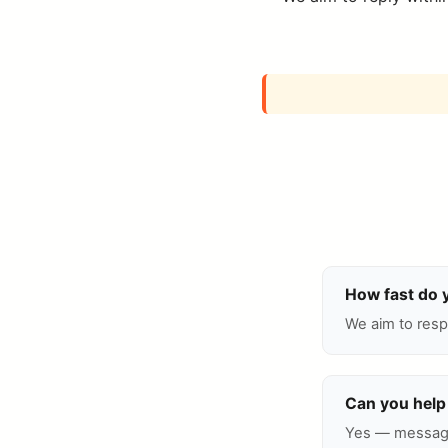
How fast do 
We aim to resp
Can you help 
Yes — message 