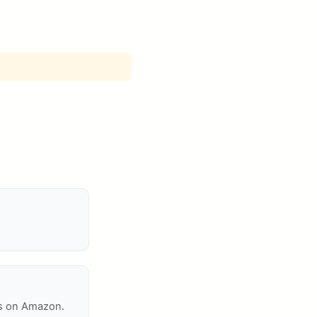
ms on Amazon.