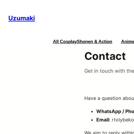
Uzumaki
All Cosplay
Shonen & Action
Anime
Contact
Get in touch with th
Have a question about
WhatsApp / Pho
Email:
rtolybek
We aim to reply withi