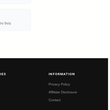
ou buy.
DES
INFORMATION
Privacy Policy
Affiliate Disclosure
Contact