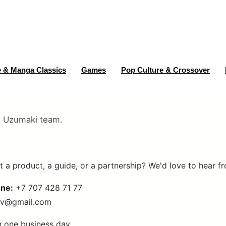
 & Manga Classics
Games
Pop Culture & Crossover
e Uzumaki team.
 a product, a guide, or a partnership? We'd love to hear f
ne:
+7 707 428 71 77
ov@gmail.com
n one business day.