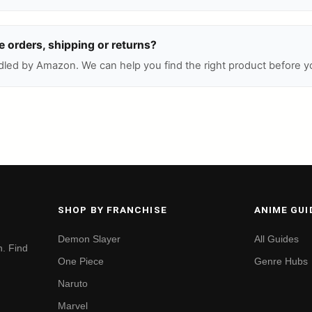
 orders, shipping or returns?
led by Amazon. We can help you find the right product before y
SHOP BY FRANCHISE
ANIME GUI
Demon Slayer
All Guides
. Find
One Piece
Genre Hubs
Naruto
Marvel