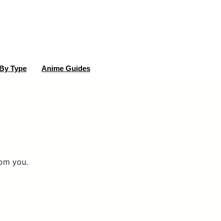
By Type
Anime Guides
rom you.