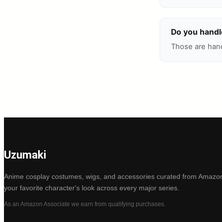
Do you handle
Those are hand
Uzumaki
Anime cosplay costumes, wigs, and accessories curated from Amazon
your favorite character's look across every major series.
As an Amazon Associate we earn from qualifying purchases.