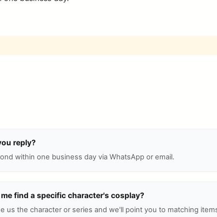
you reply?
ond within one business day via WhatsApp or email.
me find a specific character's cosplay?
us the character or series and we'll point you to matching ite