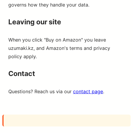
governs how they handle your data.
Leaving our site
When you click "Buy on Amazon" you leave
uzumaki.kz, and Amazon's terms and privacy
policy apply.
Contact
Questions? Reach us via our
contact page
.