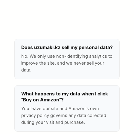
Does uzumaki.kz sell my personal data?
No. We only use non-identifying analytics to
improve the site, and we never sell your
data.
What happens to my data when I click
"Buy on Amazon"?
You leave our site and Amazon's own
privacy policy governs any data collected
during your visit and purchase.