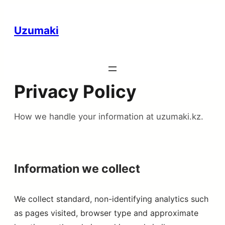
Uzumaki
Privacy Policy
How we handle your information at uzumaki.kz.
Information we collect
We collect standard, non-identifying analytics such
as pages visited, browser type and approximate