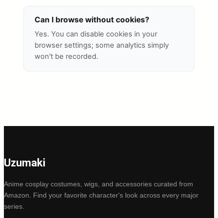
Can I browse without cookies?
Yes. You can disable cookies in your
browser settings; some analytics simply
won't be recorded.
Uzumaki
Anime cosplay costumes, wigs, and accessories curated from
Amazon. Find your favorite character's look across every major
series.