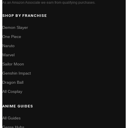
As an Amazon Associate we earn from qualifying purchases.
SHOP BY FRANCHISE
Demon Slayer
One Piece
Naruto
Marvel
Sailor Moon
Genshin Impact
Dragon Ball
All Cosplay
ANIME GUIDES
All Guides
Genre Hubs