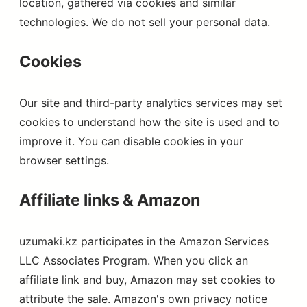
location, gathered via cookies and similar
technologies. We do not sell your personal data.
Cookies
Our site and third-party analytics services may set
cookies to understand how the site is used and to
improve it. You can disable cookies in your
browser settings.
Affiliate links & Amazon
uzumaki.kz participates in the Amazon Services
LLC Associates Program. When you click an
affiliate link and buy, Amazon may set cookies to
attribute the sale. Amazon's own privacy notice