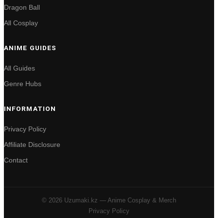
Dragon Ball
All Cosplay
ANIME GUIDES
All Guides
Genre Hubs
INFORMATION
Privacy Policy
Affiliate Disclosure
Contact
© 2026 Uzumaki.kz — Anime Cosplay & Merch
Privacy Policy