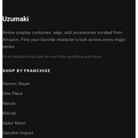
Uzumaki
Anime cosplay costumes, wigs, and accessories curated from
Amazon. Find your favorite character's look across every major
series.
As an Amazon Associate we earn from qualifying purchases.
SHOP BY FRANCHISE
Demon Slayer
One Piece
Naruto
Marvel
Sailor Moon
Genshin Impact