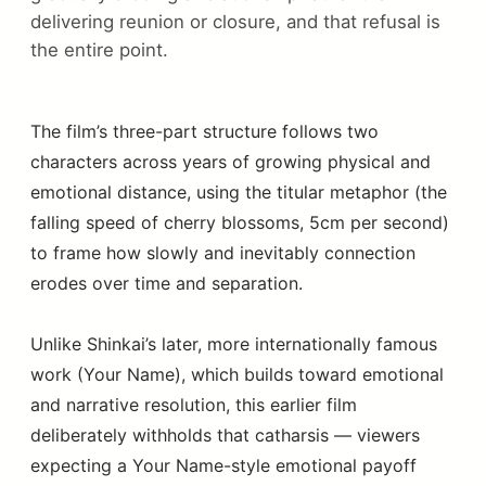
delivering reunion or closure, and that refusal is
the entire point.
The film’s three-part structure follows two
characters across years of growing physical and
emotional distance, using the titular metaphor (the
falling speed of cherry blossoms, 5cm per second)
to frame how slowly and inevitably connection
erodes over time and separation.
Unlike Shinkai’s later, more internationally famous
work (Your Name), which builds toward emotional
and narrative resolution, this earlier film
deliberately withholds that catharsis — viewers
expecting a Your Name-style emotional payoff