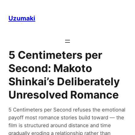
Uzumaki
5 Centimeters per
Second: Makoto
Shinkai’s Deliberately
Unresolved Romance
5 Centimeters per Second refuses the emotional
payoff most romance stories build toward — the
film is structured around distance and time
gradually eroding a relationship rather than