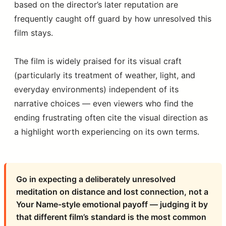
based on the director’s later reputation are
frequently caught off guard by how unresolved this
film stays.
The film is widely praised for its visual craft
(particularly its treatment of weather, light, and
everyday environments) independent of its
narrative choices — even viewers who find the
ending frustrating often cite the visual direction as
a highlight worth experiencing on its own terms.
Go in expecting a deliberately unresolved
meditation on distance and lost connection, not a
Your Name-style emotional payoff — judging it by
that different film’s standard is the most common