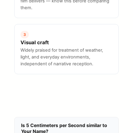
film delivers — know this before comparing
them.
3
Visual craft
Widely praised for treatment of weather,
light, and everyday environments,
independent of narrative reception.
Is 5 Centimeters per Second similar to
Your Name?