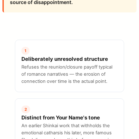
source of disappointment.
1
Deliberately unresolved structure
Refuses the reunion/closure payoff typical
of romance narratives — the erosion of
connection over time is the actual point.
2
Distinct from Your Name's tone
An earlier Shinkai work that withholds the
emotional catharsis his later, more famous