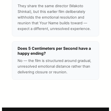
They share the same director (Makoto
Shinkai), but this earlier film deliberately
withholds the emotional resolution and
reunion that Your Name builds toward —
expect a different, unresolved experience.
Does 5 Centimeters per Second have a
happy ending?
No — the film is structured around gradual,
unresolved emotional distance rather than
delivering closure or reunion.