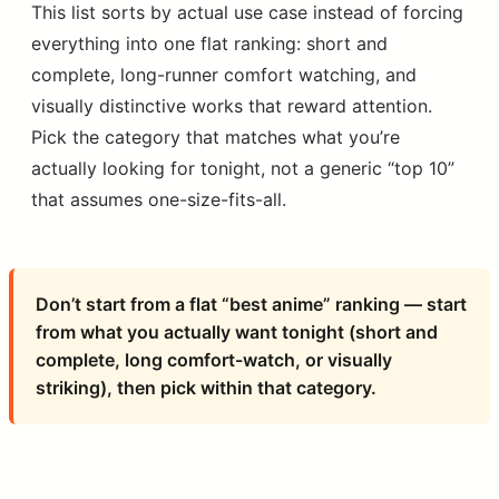
This list sorts by actual use case instead of forcing
everything into one flat ranking: short and
complete, long-runner comfort watching, and
visually distinctive works that reward attention.
Pick the category that matches what you’re
actually looking for tonight, not a generic “top 10”
that assumes one-size-fits-all.
Don’t start from a flat “best anime” ranking — start
from what you actually want tonight (short and
complete, long comfort-watch, or visually
striking), then pick within that category.