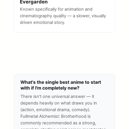
Evergarden
Known specifically for animation and
cinematography quality — a slower, visually
driven emotional story.
What's the single best anime to start
with if I'm completely new?
There isn't one universal answer — it
depends heavily on what draws you in
(action, emotional drama, comedy).
Fullmetal Alchemist: Brotherhood is
commonly recommended as a strong,