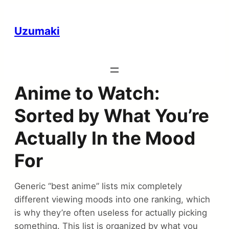
Uzumaki
Anime to Watch:
Sorted by What You’re
Actually In the Mood
For
Generic “best anime” lists mix completely
different viewing moods into one ranking, which
is why they’re often useless for actually picking
something. This list is organized by what you