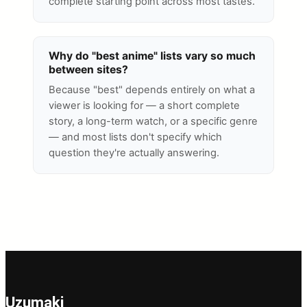
complete starting point across most tastes.
Why do "best anime" lists vary so much
between sites?
Because "best" depends entirely on what a
viewer is looking for — a short complete
story, a long-term watch, or a specific genre
— and most lists don't specify which
question they're actually answering.
Uzumaki