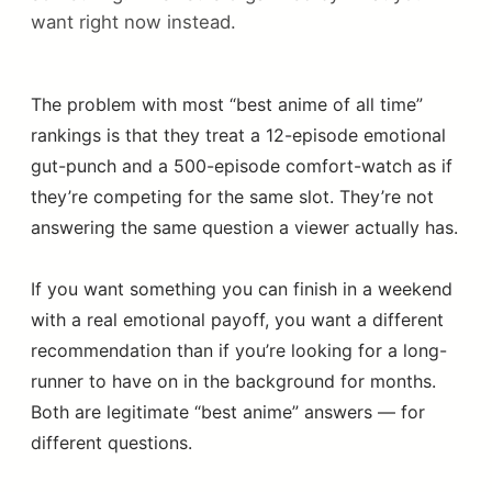
want right now instead.
The problem with most “best anime of all time”
rankings is that they treat a 12-episode emotional
gut-punch and a 500-episode comfort-watch as if
they’re competing for the same slot. They’re not
answering the same question a viewer actually has.
If you want something you can finish in a weekend
with a real emotional payoff, you want a different
recommendation than if you’re looking for a long-
runner to have on in the background for months.
Both are legitimate “best anime” answers — for
different questions.