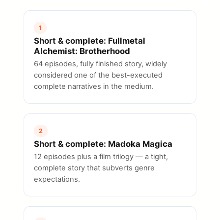
1
Short & complete: Fullmetal
Alchemist: Brotherhood
64 episodes, fully finished story, widely
considered one of the best-executed
complete narratives in the medium.
2
Short & complete: Madoka Magica
12 episodes plus a film trilogy — a tight,
complete story that subverts genre
expectations.