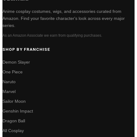
Anime cosplay costumes, wigs, and accessories curated from
Amazon. Find your favorite character's look across every major
series.
As an Amazon Associate we earn from qualifying purchases.
SHOP BY FRANCHISE
Demon Slayer
One Piece
Naruto
Marvel
Sailor Moon
Genshin Impact
Dragon Ball
All Cosplay