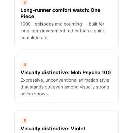
3
Long-runner comfort watch: One
Piece
1000+ episodes and counting — built for
long-term investment rather than a quick
complete arc.
4
Visually distinctive: Mob Psycho 100
Expressive, unconventional animation style
that stands out even among visually strong
action shows.
5
Visually distinctive: Violet