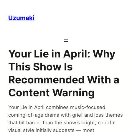
Uzumaki
Your Lie in April: Why
This Show Is
Recommended With a
Content Warning
Your Lie in April combines music-focused
coming-of-age drama with grief and loss themes
that hit harder than the show’s bright, colorful
visual style initially suggests — most