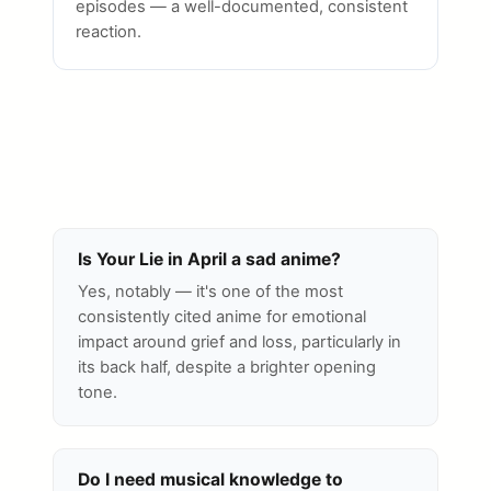
episodes — a well-documented, consistent
reaction.
Is Your Lie in April a sad anime?
Yes, notably — it's one of the most
consistently cited anime for emotional
impact around grief and loss, particularly in
its back half, despite a brighter opening
tone.
Do I need musical knowledge to