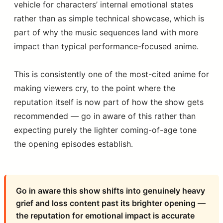
vehicle for characters’ internal emotional states
rather than as simple technical showcase, which is
part of why the music sequences land with more
impact than typical performance-focused anime.
This is consistently one of the most-cited anime for
making viewers cry, to the point where the
reputation itself is now part of how the show gets
recommended — go in aware of this rather than
expecting purely the lighter coming-of-age tone
the opening episodes establish.
Go in aware this show shifts into genuinely heavy
grief and loss content past its brighter opening —
the reputation for emotional impact is accurate