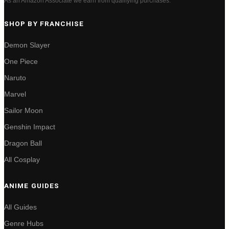
As an Amazon Associate we earn from qualifying purchases.
SHOP BY FRANCHISE
Demon Slayer
One Piece
Naruto
Marvel
Sailor Moon
Genshin Impact
Dragon Ball
All Cosplay
ANIME GUIDES
All Guides
Genre Hubs