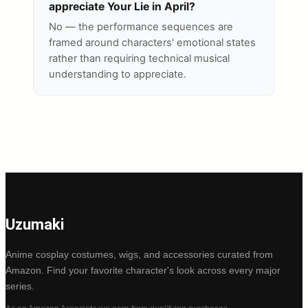
appreciate Your Lie in April?
No — the performance sequences are
framed around characters' emotional states
rather than requiring technical musical
understanding to appreciate.
Uzumaki
Anime cosplay costumes, wigs, and accessories curated from
Amazon. Find your favorite character's look across every major
series.