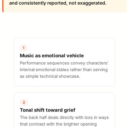
and consistently reported, not exaggerated.
1
Music as emotional vehicle
Performance sequences convey characters'
internal emotional states rather than serving
as simple technical showcase.
2
Tonal shift toward grief
The back half deals directly with loss in ways
that contrast with the brighter opening