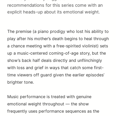
recommendations for this series come with an
explicit heads-up about its emotional weight.
The premise (a piano prodigy who lost his ability to
play after his mother’s death begins to heal through
a chance meeting with a free-spirited violinist) sets
up a music-centered coming-of-age story, but the
show’s back half deals directly and unflinchingly
with loss and grief in ways that catch some first-
time viewers off guard given the earlier episodes’
brighter tone.
Music performance is treated with genuine
emotional weight throughout — the show
frequently uses performance sequences as the