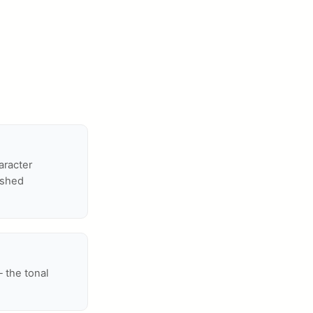
aracter
ished
— the tonal