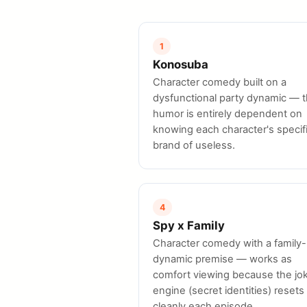
1
Konosuba
Character comedy built on a
dysfunctional party dynamic — 
humor is entirely dependent on
knowing each character's specif
brand of useless.
4
Spy x Family
Character comedy with a family-
dynamic premise — works as
comfort viewing because the jo
engine (secret identities) resets
cleanly each episode.