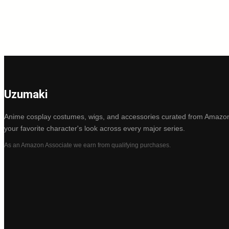
Uzumaki
Anime cosplay costumes, wigs, and accessories curated from Amazon
your favorite character's look across every major series.
As an Amazon Associate we earn from qualifying purchases.