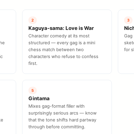
2
3
Kaguya-sama: Love is War
Nic
Character comedy at its most
Gag 
the
structured — every gag is a mini
sket
chess match between two
for 
ic
characters who refuse to confess
first.
5
Gintama
Mixes gag-format filler with
surprisingly serious arcs — know
ke
that the tone shifts hard partway
through before committing.