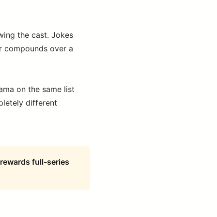
ing the cast. Jokes
or compounds over a
sama on the same list
letely different
rewards full-series