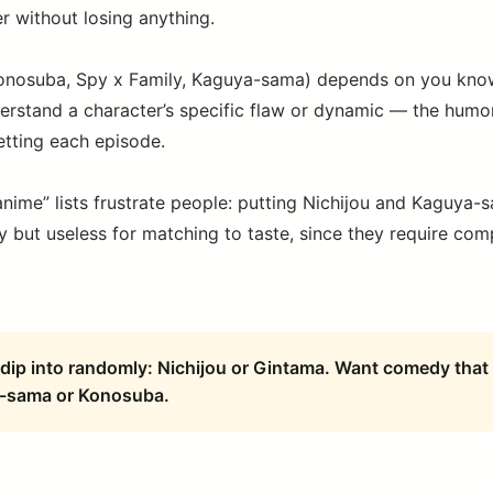
r without losing anything.
nosuba, Spy x Family, Kaguya-sama) depends on you know
erstand a character’s specific flaw or dynamic — the hum
etting each episode.
anime” lists frustrate people: putting Nichijou and Kaguya-
y but useless for matching to taste, since they require comp
dip into randomly: Nichijou or Gintama. Want comedy that 
-sama or Konosuba.