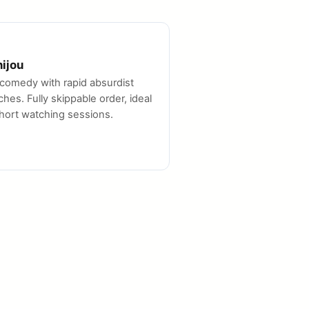
hijou
comedy with rapid absurdist
ches. Fully skippable order, ideal
short watching sessions.