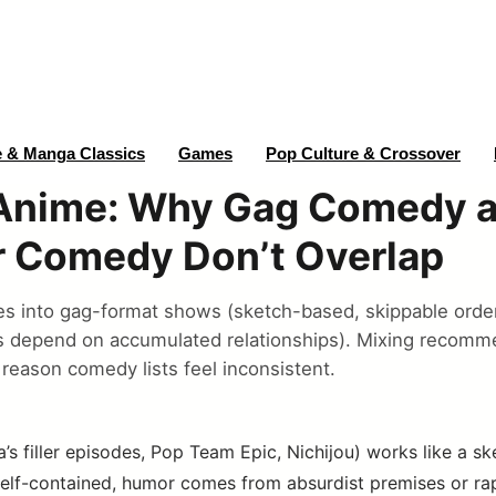
 & Manga Classics
Games
Pop Culture & Crossover
nime: Why Gag Comedy 
r Comedy Don’t Overlap
s into gag-format shows (sketch-based, skippable order
s depend on accumulated relationships). Mixing recomm
 reason comedy lists feel inconsistent.
 filler episodes, Pop Team Epic, Nichijou) works like a 
self-contained, humor comes from absurdist premises or rap