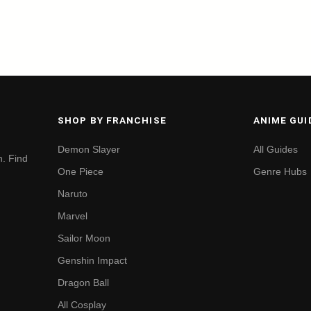
SHOP BY FRANCHISE
ANIME GUI
Demon Slayer
All Guides
. Find
One Piece
Genre Hubs
Naruto
Marvel
Sailor Moon
Genshin Impact
Dragon Ball
All Cosplay