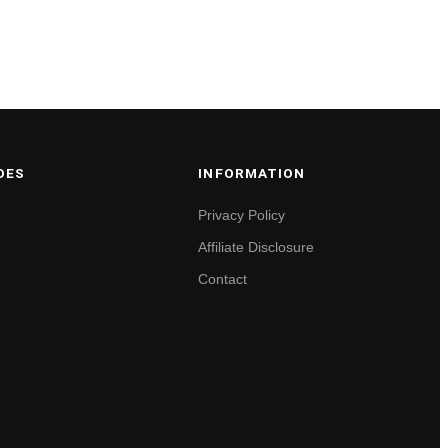
DES
INFORMATION
Privacy Policy
Affiliate Disclosure
Contact