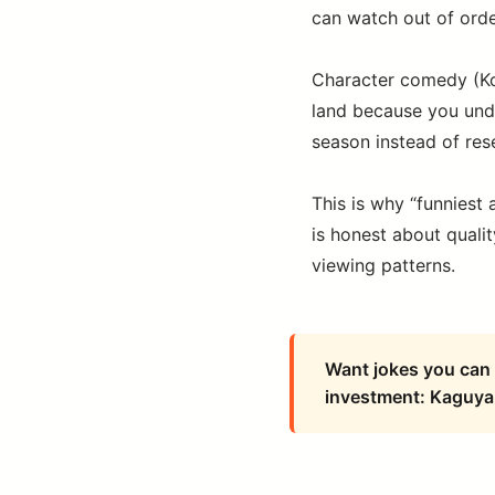
can watch out of orde
Character comedy (Ko
land because you und
season instead of res
This is why “funniest 
is honest about qualit
viewing patterns.
Want jokes you can 
investment: Kaguya