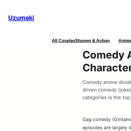
Uzumaki
All Cosplay
Shonen & Action
Anime
Comedy A
Characte
Comedy anime divide
driven comedy (joke
categories is the top
Gag comedy (Gintama’s
episodes are largely 