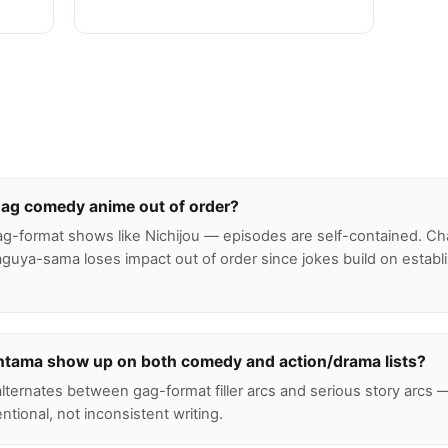
gag comedy anime out of order?
ag-format shows like Nichijou — episodes are self-contained. Ch
guya-sama loses impact out of order since jokes build on establ
tama show up on both comedy and action/drama lists?
 alternates between gag-format filler arcs and serious story arcs 
entional, not inconsistent writing.