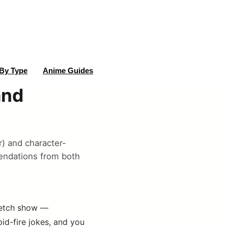
By Type
Anime Guides
and
) and character-
endations from both
sketch show —
id-fire jokes, and you