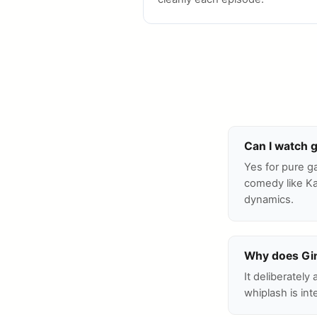
Can I watch 
Yes for pure g
comedy like Ka
dynamics.
Why does Gin
It deliberately
whiplash is int