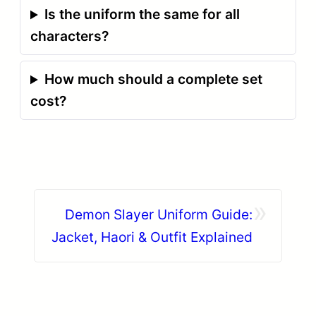
Is the uniform the same for all
characters?
How much should a complete set
cost?
»
Demon Slayer Uniform Guide:
Jacket, Haori & Outfit Explained