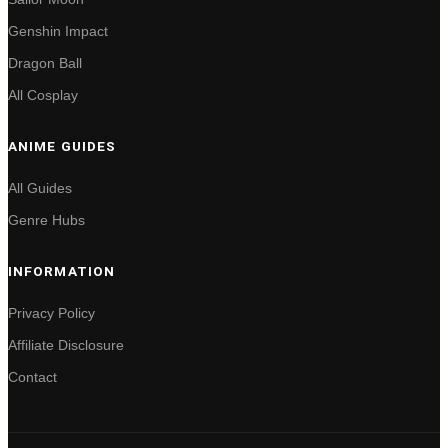
Genshin Impact
Dragon Ball
All Cosplay
ANIME GUIDES
All Guides
Genre Hubs
INFORMATION
Privacy Policy
Affiliate Disclosure
Contact