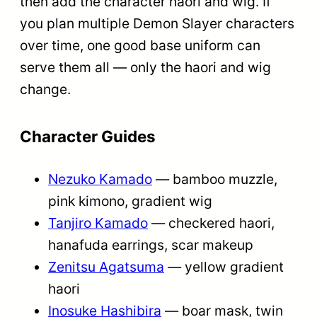
then add the character haori and wig. If
you plan multiple Demon Slayer characters
over time, one good base uniform can
serve them all — only the haori and wig
change.
Character Guides
Nezuko Kamado
— bamboo muzzle,
pink kimono, gradient wig
Tanjiro Kamado
— checkered haori,
hanafuda earrings, scar makeup
Zenitsu Agatsuma
— yellow gradient
haori
Inosuke Hashibira
— boar mask, twin