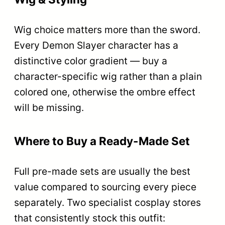
Wig choice matters more than the sword.
Every Demon Slayer character has a
distinctive color gradient — buy a
character-specific wig rather than a plain
colored one, otherwise the ombre effect
will be missing.
Where to Buy a Ready-Made Set
Full pre-made sets are usually the best
value compared to sourcing every piece
separately. Two specialist cosplay stores
that consistently stock this outfit: