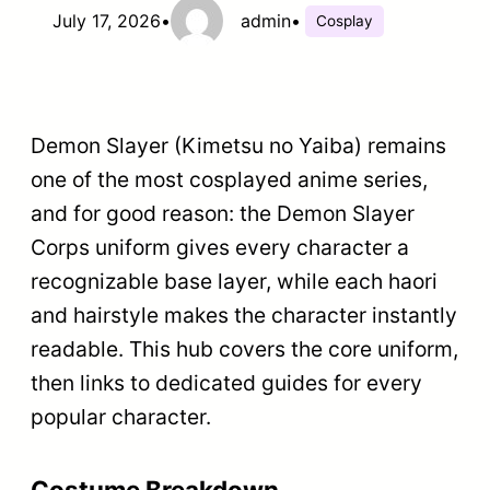
July 17, 2026
•
admin
•
Cosplay
Demon Slayer (Kimetsu no Yaiba) remains
one of the most cosplayed anime series,
and for good reason: the Demon Slayer
Corps uniform gives every character a
recognizable base layer, while each haori
and hairstyle makes the character instantly
readable. This hub covers the core uniform,
then links to dedicated guides for every
popular character.
Costume Breakdown