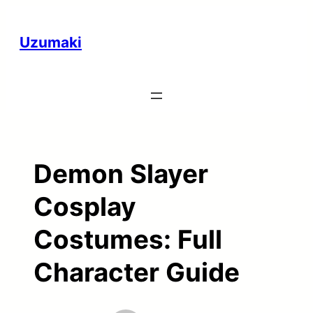
Skip
to
Uzumaki
content
Demon Slayer
Cosplay
Costumes: Full
Character Guide