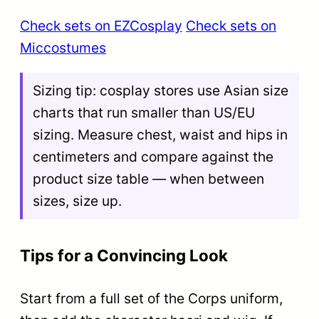
Check sets on EZCosplay
Check sets on
Miccostumes
Sizing tip: cosplay stores use Asian size
charts that run smaller than US/EU
sizing. Measure chest, waist and hips in
centimeters and compare against the
product size table — when between
sizes, size up.
Tips for a Convincing Look
Start from a full set of the Corps uniform,