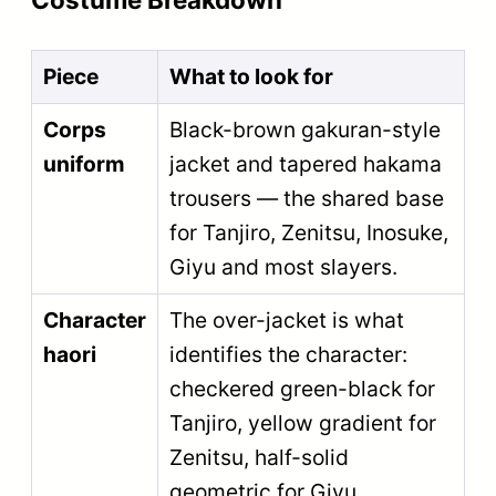
Piece
What to look for
Corps
Black-brown gakuran-style
uniform
jacket and tapered hakama
trousers — the shared base
for Tanjiro, Zenitsu, Inosuke,
Giyu and most slayers.
Character
The over-jacket is what
haori
identifies the character:
checkered green-black for
Tanjiro, yellow gradient for
Zenitsu, half-solid
geometric for Giyu.