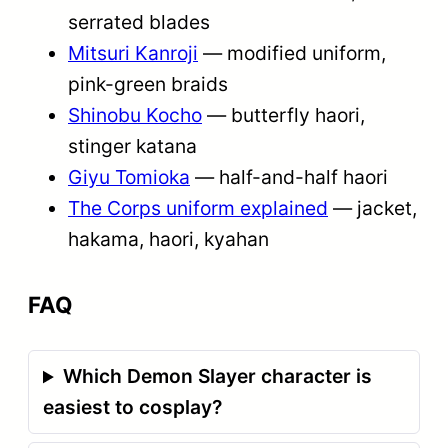
serrated blades
Mitsuri Kanroji
— modified uniform,
pink-green braids
Shinobu Kocho
— butterfly haori,
stinger katana
Giyu Tomioka
— half-and-half haori
The Corps uniform explained
— jacket,
hakama, haori, kyahan
FAQ
Which Demon Slayer character is
easiest to cosplay?