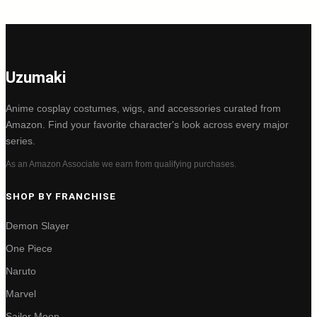
Uzumaki
Anime cosplay costumes, wigs, and accessories curated from
Amazon. Find your favorite character's look across every major
series.
As an Amazon Associate we earn from qualifying purchases.
SHOP BY FRANCHISE
Demon Slayer
One Piece
Naruto
Marvel
Sailor Moon