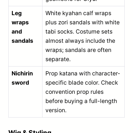
Leg
White kyahan calf wraps
wraps
plus zori sandals with white
and
tabi socks. Costume sets
sandals
almost always include the
wraps; sandals are often
separate.
Nichirin
Prop katana with character-
sword
specific blade color. Check
convention prop rules
before buying a full-length
version.
Wig & Styling