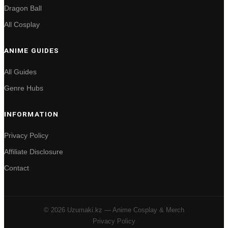
Dragon Ball
All Cosplay
ANIME GUIDES
All Guides
Genre Hubs
INFORMATION
Privacy Policy
Affiliate Disclosure
Contact
© 2026 Uzumaki.kz — Anime Cosplay & Merch
Privacy Policy