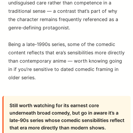
undisguised care rather than competence in a
traditional sense — a contrast that’s part of why
the character remains frequently referenced as a
genre-defining protagonist.
Being a late-1990s series, some of the comedic
content reflects that era’s sensibilities more directly
than contemporary anime — worth knowing going
in if you’re sensitive to dated comedic framing in
older series.
Still worth watching for its earnest core
underneath broad comedy, but go in aware it’s a
late-90s series whose comedic sensibilities reflect
that era more directly than modern shows.