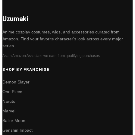
Uzumaki
Anime cosplay costumes, wigs, and accessories curated from
Amazon. Find your favorite character's look across every major
series.
As an Amazon Associate we earn from qualifying purchases.
SHOP BY FRANCHISE
Demon Slayer
One Piece
Naruto
Marvel
Sailor Moon
Genshin Impact