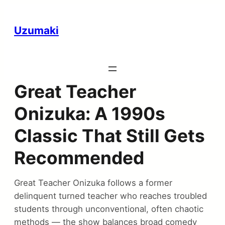
Uzumaki
Great Teacher
Onizuka: A 1990s
Classic That Still Gets
Recommended
Great Teacher Onizuka follows a former
delinquent turned teacher who reaches troubled
students through unconventional, often chaotic
methods — the show balances broad comedy