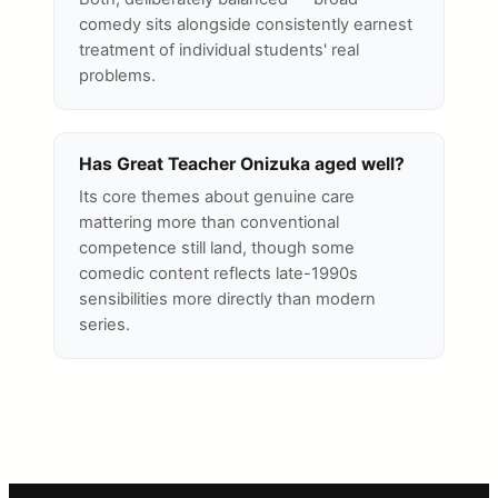
comedy sits alongside consistently earnest
treatment of individual students' real
problems.
Has Great Teacher Onizuka aged well?
Its core themes about genuine care
mattering more than conventional
competence still land, though some
comedic content reflects late-1990s
sensibilities more directly than modern
series.