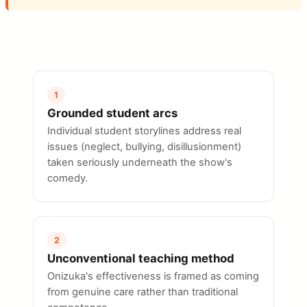
1
Grounded student arcs
Individual student storylines address real
issues (neglect, bullying, disillusionment)
taken seriously underneath the show's
comedy.
2
Unconventional teaching method
Onizuka's effectiveness is framed as coming
from genuine care rather than traditional