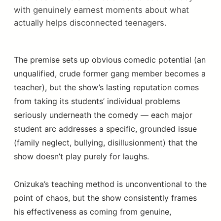
with genuinely earnest moments about what
actually helps disconnected teenagers.
The premise sets up obvious comedic potential (an
unqualified, crude former gang member becomes a
teacher), but the show’s lasting reputation comes
from taking its students’ individual problems
seriously underneath the comedy — each major
student arc addresses a specific, grounded issue
(family neglect, bullying, disillusionment) that the
show doesn’t play purely for laughs.
Onizuka’s teaching method is unconventional to the
point of chaos, but the show consistently frames
his effectiveness as coming from genuine,