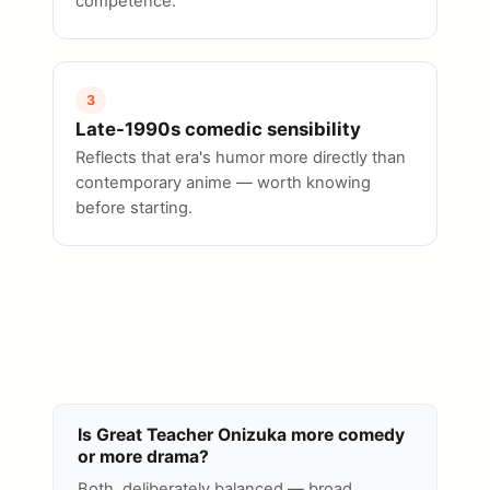
competence.
3
Late-1990s comedic sensibility
Reflects that era's humor more directly than
contemporary anime — worth knowing
before starting.
Is Great Teacher Onizuka more comedy
or more drama?
Both, deliberately balanced — broad