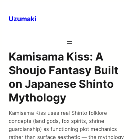
Uzumaki
Kamisama Kiss: A
Shoujo Fantasy Built
on Japanese Shinto
Mythology
Kamisama Kiss uses real Shinto folklore
concepts (land gods, fox spirits, shrine
guardianship) as functioning plot mechanics
rather than surface aesthetic — the mythology