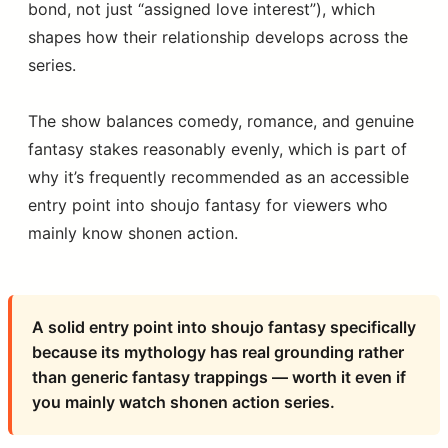
bond, not just “assigned love interest”), which
shapes how their relationship develops across the
series.
The show balances comedy, romance, and genuine
fantasy stakes reasonably evenly, which is part of
why it’s frequently recommended as an accessible
entry point into shoujo fantasy for viewers who
mainly know shonen action.
A solid entry point into shoujo fantasy specifically
because its mythology has real grounding rather
than generic fantasy trappings — worth it even if
you mainly watch shonen action series.