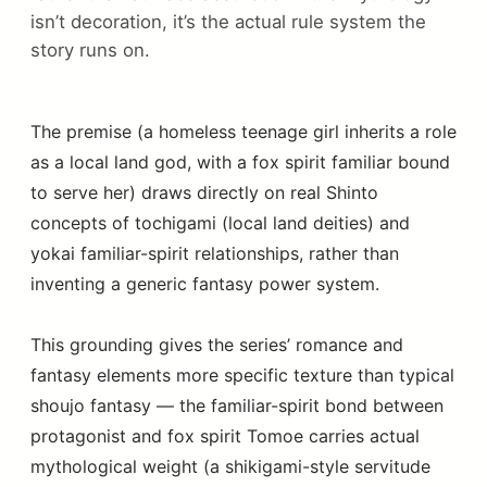
isn’t decoration, it’s the actual rule system the
story runs on.
The premise (a homeless teenage girl inherits a role
as a local land god, with a fox spirit familiar bound
to serve her) draws directly on real Shinto
concepts of tochigami (local land deities) and
yokai familiar-spirit relationships, rather than
inventing a generic fantasy power system.
This grounding gives the series’ romance and
fantasy elements more specific texture than typical
shoujo fantasy — the familiar-spirit bond between
protagonist and fox spirit Tomoe carries actual
mythological weight (a shikigami-style servitude