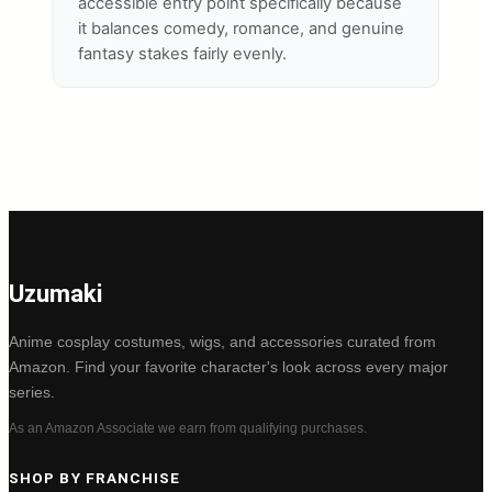
accessible entry point specifically because
it balances comedy, romance, and genuine
fantasy stakes fairly evenly.
Uzumaki
Anime cosplay costumes, wigs, and accessories curated from
Amazon. Find your favorite character's look across every major
series.
As an Amazon Associate we earn from qualifying purchases.
SHOP BY FRANCHISE