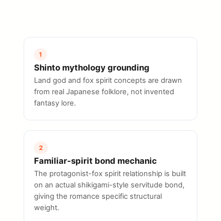
1
Shinto mythology grounding
Land god and fox spirit concepts are drawn
from real Japanese folklore, not invented
fantasy lore.
2
Familiar-spirit bond mechanic
The protagonist-fox spirit relationship is built
on an actual shikigami-style servitude bond,
giving the romance specific structural
weight.