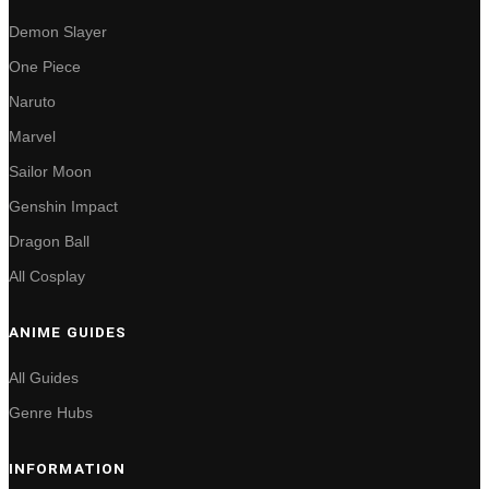
Demon Slayer
One Piece
Naruto
Marvel
Sailor Moon
Genshin Impact
Dragon Ball
All Cosplay
ANIME GUIDES
All Guides
Genre Hubs
INFORMATION