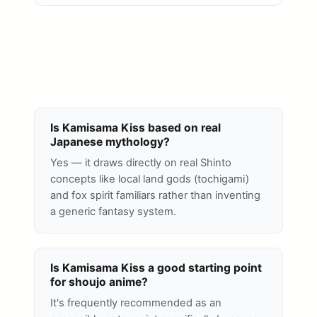
Is Kamisama Kiss based on real
Japanese mythology?
Yes — it draws directly on real Shinto
concepts like local land gods (tochigami)
and fox spirit familiars rather than inventing
a generic fantasy system.
Is Kamisama Kiss a good starting point
for shoujo anime?
It's frequently recommended as an