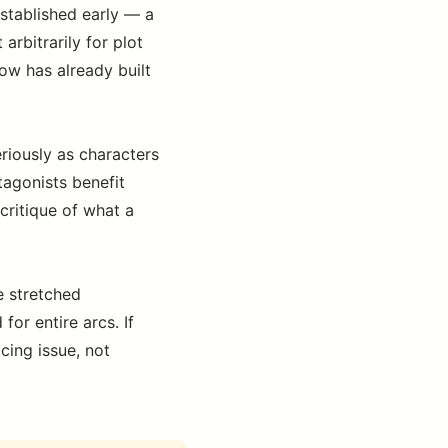
established early — a
 arbitrarily for plot
ow has already built
riously as characters
tagonists benefit
 critique of what a
e stretched
or entire arcs. If
cing issue, not