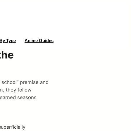
By Type
Anime Guides
the
 school” premise and
m, they follow
s earned seasons
perficially