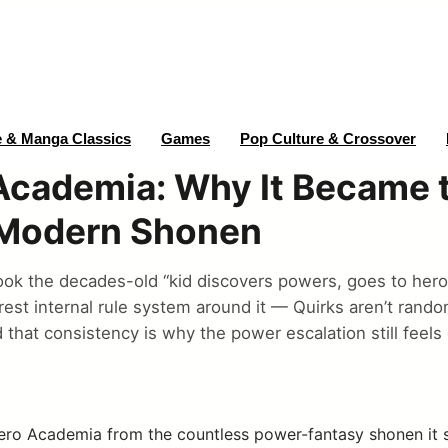
 & Manga Classics
Games
Pop Culture & Crossover
Academia: Why It Became 
 Modern Shonen
ok the decades-old “kid discovers powers, goes to hero
arest internal rule system around it — Quirks aren’t rando
d that consistency is why the power escalation still feel
ro Academia from the countless power-fantasy shonen it su