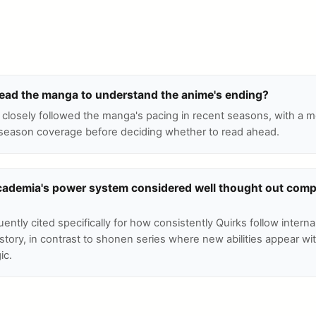
 read the manga to understand the anime's ending?
closely followed the manga's pacing in recent seasons, with a
season coverage before deciding whether to read ahead.
cademia's power system considered well thought out comp
uently cited specifically for how consistently Quirks follow internal
story, in contrast to shonen series where new abilities appear wi
ic.