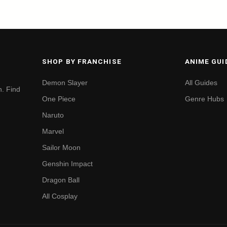
SHOP BY FRANCHISE
ANIME GUI
Demon Slayer
All Guides
. Find
One Piece
Genre Hubs
Naruto
Marvel
Sailor Moon
Genshin Impact
Dragon Ball
All Cosplay