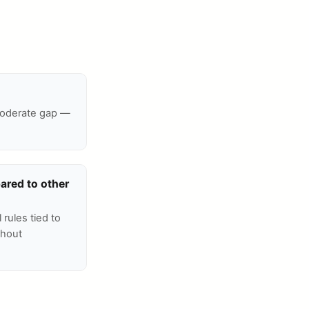
 moderate gap —
ared to other
 rules tied to
thout