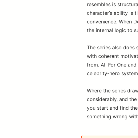
resembles is structura
character’s ability is 
convenience. When Dek
the internal logic to s
The series also does 
with coherent motivat
from. All For One and 
celebrity-hero system
Where the series draw
considerably, and the 
you start and find the
something wrong with