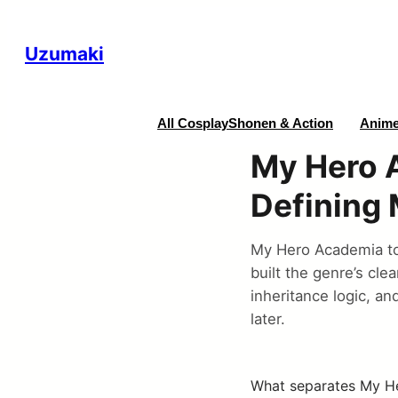
Uzumaki
All Cosplay
Shonen & Action
Anime
My Hero 
Defining
My Hero Academia to
built the genre’s cle
inheritance logic, an
later.
What separates My He