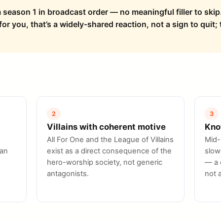
 season 1 in broadcast order — no meaningful filler to skip.
r you, that’s a widely-shared reaction, not a sign to quit; t
2
3
Villains with coherent motive
Kno
All For One and the League of Villains
Mid-
han
exist as a direct consequence of the
slow
hero-worship society, not generic
— a 
antagonists.
not 