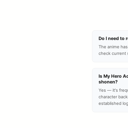
Do I need to
The anime has 
check current 
Is My Hero A
shonen?
Yes — it's freq
character back
established log