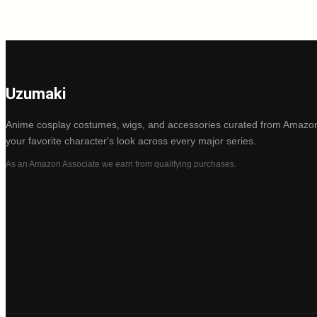
Uzumaki
Anime cosplay costumes, wigs, and accessories curated from Amazon
your favorite character's look across every major series.
As an Amazon Associate we earn from qualifying purchases.