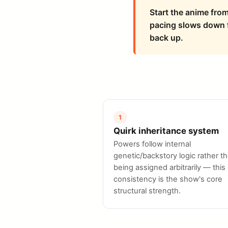
Start the anime from
pacing slows down fo
back up.
1
Quirk inheritance system
Powers follow internal
genetic/backstory logic rather t
being assigned arbitrarily — this
consistency is the show's core
structural strength.