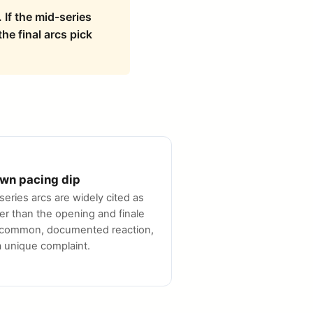
 If the mid-series
he final arcs pick
wn pacing dip
series arcs are widely cited as
er than the opening and finale
common, documented reaction,
a unique complaint.