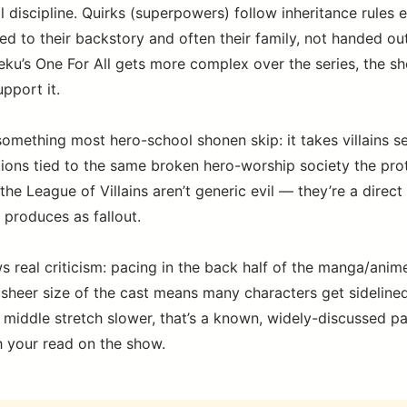
l discipline. Quirks (superpowers) follow inheritance rules 
tied to their backstory and often their family, not handed out
u’s One For All gets more complex over the series, the sh
upport it.
something most hero-school shonen skip: it takes villains se
ions tied to the same broken hero-worship society the pro
the League of Villains aren’t generic evil — they’re a direct
 produces as fallout.
s real criticism: pacing in the back half of the manga/anim
sheer size of the cast means many characters get sidelined f
 middle stretch slower, that’s a known, widely-discussed pa
 your read on the show.