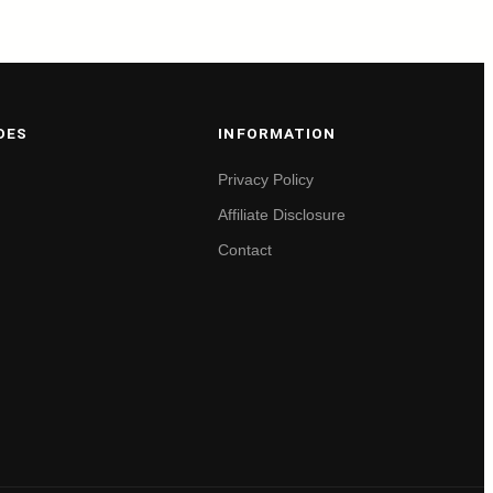
DES
INFORMATION
Privacy Policy
Affiliate Disclosure
Contact