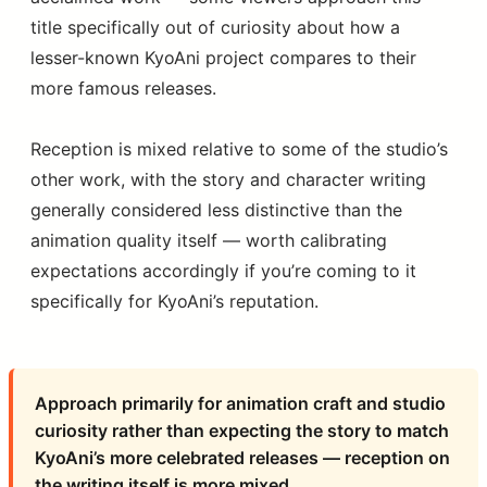
title specifically out of curiosity about how a
lesser-known KyoAni project compares to their
more famous releases.
Reception is mixed relative to some of the studio’s
other work, with the story and character writing
generally considered less distinctive than the
animation quality itself — worth calibrating
expectations accordingly if you’re coming to it
specifically for KyoAni’s reputation.
Approach primarily for animation craft and studio
curiosity rather than expecting the story to match
KyoAni’s more celebrated releases — reception on
the writing itself is more mixed.