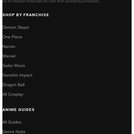
As an Amazon Associate we earn from qualifying purchases.
SHOP BY FRANCHISE
Demon Slayer
One Piece
Naruto
Marvel
Sailor Moon
Genshin Impact
Dragon Ball
All Cosplay
ANIME GUIDES
All Guides
Genre Hubs