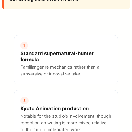
1
Standard supernatural-hunter
formula
Familiar genre mechanics rather than a
subversive or innovative take.
2
Kyoto Animation production
Notable for the studio's involvement, though
reception on writing is more mixed relative
to their more celebrated work.