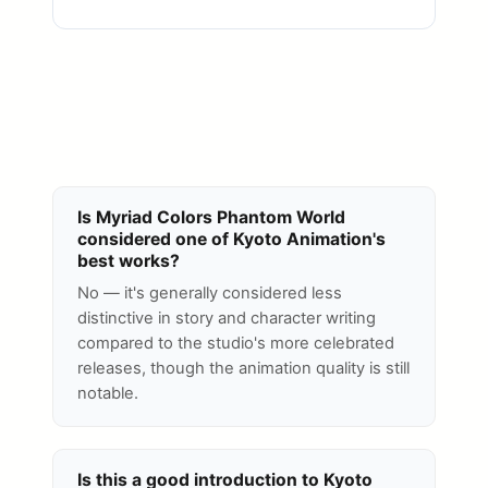
Is Myriad Colors Phantom World
considered one of Kyoto Animation's
best works?
No — it's generally considered less
distinctive in story and character writing
compared to the studio's more celebrated
releases, though the animation quality is still
notable.
Is this a good introduction to Kyoto