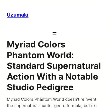
Uzumaki
Myriad Colors
Phantom World:
Standard Supernatural
Action With a Notable
Studio Pedigree
Myriad Colors Phantom World doesn’t reinvent
the supernatural-hunter genre formula, but it’s