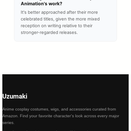
Animation's work?
It's better approached after their more
celebrated titles, given the more mixed
reception on writing relative to their
stronger-regarded releases.
Uzumaki
Anime cosplay costumes, wigs, and accessories curated from
Amazon. Find your favorite character's look across every major
series.