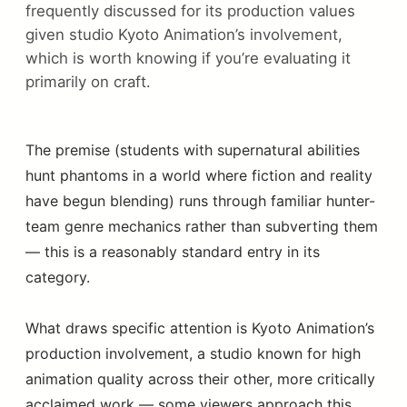
frequently discussed for its production values
given studio Kyoto Animation’s involvement,
which is worth knowing if you’re evaluating it
primarily on craft.
The premise (students with supernatural abilities
hunt phantoms in a world where fiction and reality
have begun blending) runs through familiar hunter-
team genre mechanics rather than subverting them
— this is a reasonably standard entry in its
category.
What draws specific attention is Kyoto Animation’s
production involvement, a studio known for high
animation quality across their other, more critically
acclaimed work — some viewers approach this