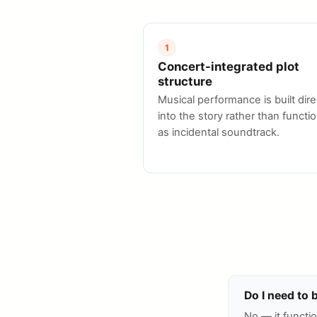
1
Concert-integrated plot
structure
Musical performance is built dire
into the story rather than functi
as incidental soundtrack.
Do I need to 
No — it functio