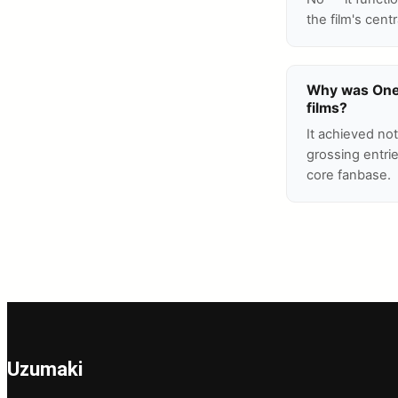
the film's cent
Why was One P
films?
It achieved no
grossing entri
core fanbase.
Uzumaki