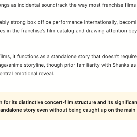
songs as incidental soundtrack the way most franchise films
ably strong box office performance internationally, becomi
es in the franchise’s film catalog and drawing attention be
ilms, it functions as a standalone story that doesn’t requi
a/anime storyline, though prior familiarity with Shanks as
central emotional reveal.
for its distinctive concert-film structure and its signific
tandalone story even without being caught up on the main 