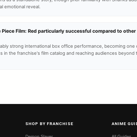
ral emotional reveal.
iece Film: Red particularly successful compared to other
tably strong international box office performance, becoming one 
es in the franchise's film catalog and reaching audiences beyond 
SHOP BY FRANCHISE
ANIME GUI
Demon Slayer
All Guides