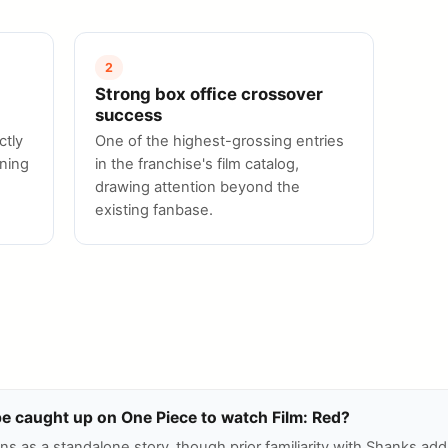
2
Strong box office crossover
success
ctly
One of the highest-grossing entries
oning
in the franchise's film catalog,
drawing attention beyond the
existing fanbase.
be caught up on One Piece to watch Film: Red?
ns as a standalone story, though prior familiarity with Shanks ad