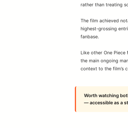
rather than treating 
The film achieved not
highest-grossing entri
fanbase.
Like other One Piece f
the main ongoing mang
context to the film’s 
Worth watching both 
— accessible as a s