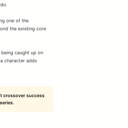
 do.
ng one of the
yond the existing core
re being caught up on
 a character adds
ant crossover success
series.