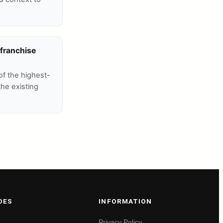
 franchise
of the highest-
the existing
DES
INFORMATION
Privacy Policy