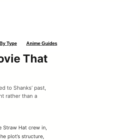
By Type
Anime Guides
ovie That
ed to Shanks’ past,
t rather than a
e Straw Hat crew in,
e plot’s structure,