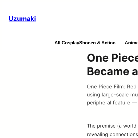
Uzumaki
All Cosplay
Shonen & Action
Anime
One Piece
Became a
One Piece Film: Red 
using large-scale mu
peripheral feature — 
The premise (a world-
revealing connections 