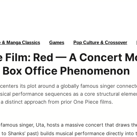
 & Manga Classics
Games
Pop Culture & Crossover
 Film: Red — A Concert M
 Box Office Phenomenon
centers its plot around a globally famous singer connect
sical performance sequences as a core structural elemen
a distinct approach from prior One Piece films.
famous singer, Uta, hosts a massive concert that draws th
to Shanks’ past) builds musical performance directly into th