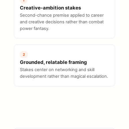
1
Creative-ambition stakes
Second-chance premise applied to career
and creative decisions rather than combat
power fantasy.
2
Grounded, relatable framing
Stakes center on networking and skill
development rather than magical escalation.