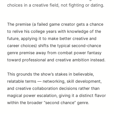
choices in a creative field, not fighting or dating.
The premise (a failed game creator gets a chance
to relive his college years with knowledge of the
future, applying it to make better creative and
career choices) shifts the typical second-chance
genre premise away from combat power fantasy
toward professional and creative ambition instead.
This grounds the show’s stakes in believable,
relatable terms — networking, skill development,
and creative collaboration decisions rather than
magical power escalation, giving it a distinct flavor
within the broader “second chance” genre.