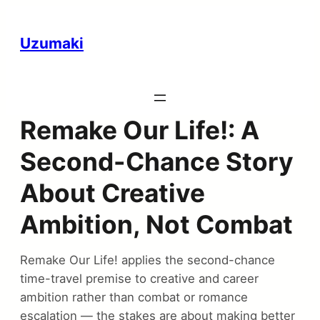
Uzumaki
Remake Our Life!: A
Second-Chance Story
About Creative
Ambition, Not Combat
Remake Our Life! applies the second-chance
time-travel premise to creative and career
ambition rather than combat or romance
escalation — the stakes are about making better