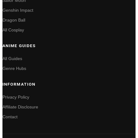
Sailor Moon
Genshin Impact
Dragon Ball
All Cosplay
ANIME GUIDES
All Guides
Genre Hubs
INFORMATION
Privacy Policy
Affiliate Disclosure
Contact