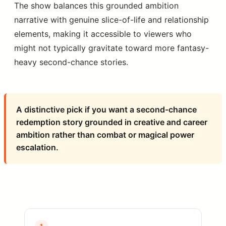
The show balances this grounded ambition
narrative with genuine slice-of-life and relationship
elements, making it accessible to viewers who
might not typically gravitate toward more fantasy-
heavy second-chance stories.
A distinctive pick if you want a second-chance
redemption story grounded in creative and career
ambition rather than combat or magical power
escalation.