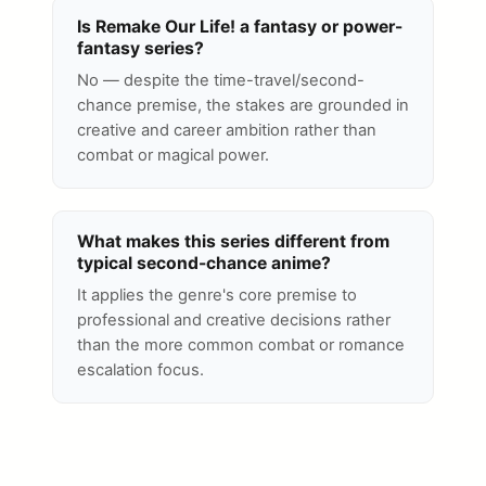
Is Remake Our Life! a fantasy or power-
fantasy series?
No — despite the time-travel/second-
chance premise, the stakes are grounded in
creative and career ambition rather than
combat or magical power.
What makes this series different from
typical second-chance anime?
It applies the genre's core premise to
professional and creative decisions rather
than the more common combat or romance
escalation focus.