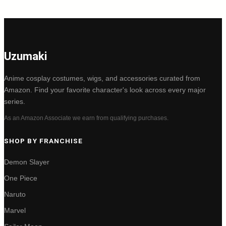
Uzumaki
Anime cosplay costumes, wigs, and accessories curated from
Amazon. Find your favorite character's look across every major
series.
As an Amazon Associate we earn from qualifying purchases.
SHOP BY FRANCHISE
Demon Slayer
One Piece
Naruto
Marvel