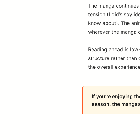
The manga continues t
tension (Loid’s spy id
know about). The anim
wherever the manga c
Reading ahead is low
structure rather than
the overall experience 
If you’re enjoying t
season, the manga’s