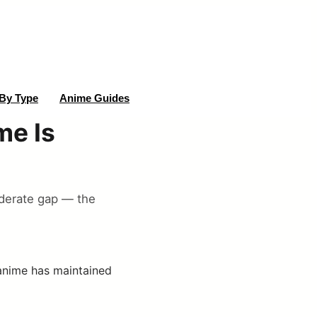
By Type
Anime Guides
me Is
oderate gap — the
 anime has maintained