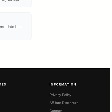
 end date has
DES
INFORMATION
Privacy Policy
Affiliate Disclosure
Contact