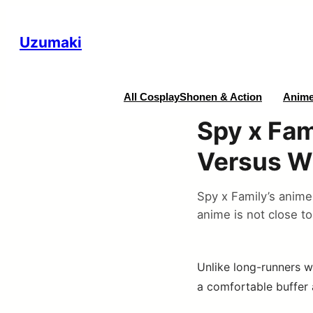
Uzumaki
All Cosplay
Shonen & Action
Anime
Spy x Fam
Versus Wh
Spy x Family’s anime
anime is not close to
Unlike long-runners w
a comfortable buffer 