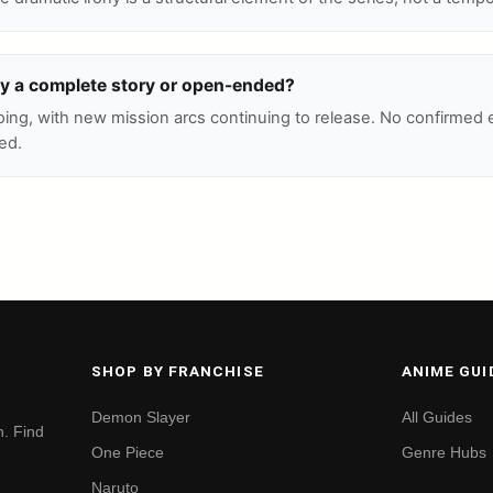
ly a complete story or open-ended?
oing, with new mission arcs continuing to release. No confirmed
ed.
SHOP BY FRANCHISE
ANIME GUI
Demon Slayer
All Guides
. Find
One Piece
Genre Hubs
Naruto