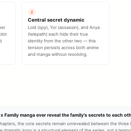
2
Central secret dynamic
her
Loid (spy), Yor (assassin), and Anya
plot
(telepath) each hide their true
d
identity from the other two — this
tension persists across both anime
and manga without resolving.
x Family manga ever reveal the family's secrets to each ot
chapters, the core secrets remain unrevealed between the three 
dramatic irony is a structural element of the series, not a tempo