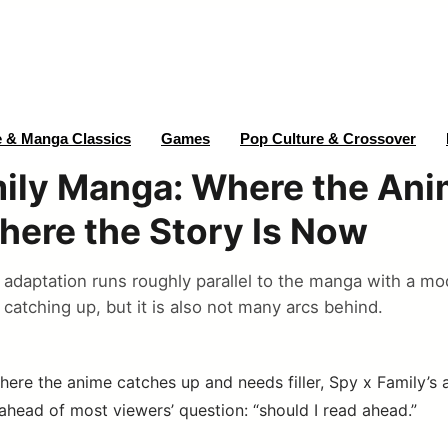
 & Manga Classics
Games
Pop Culture & Crossover
ily Manga: Where the Ani
ere the Story Is Now
 adaptation runs roughly parallel to the manga with a m
 catching up, but it is also not many arcs behind.
here the anime catches up and needs filler, Spy x Family’s
ahead of most viewers’ question: “should I read ahead.”