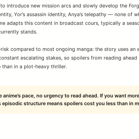
o introduce new mission arcs and slowly develop the Forge
entity, Yor’s assassin identity, Anya’s telepathy — none of 
e adapts this content in broadcast cours, typically a seas
urrently stands.
-risk compared to most ongoing manga: the story uses an 
 constant escalating stakes, so spoilers from reading ahead
than in a plot-heavy thriller.
he anime’s pace, no urgency to read ahead. If you want mor
 episodic structure means spoilers cost you less than in m