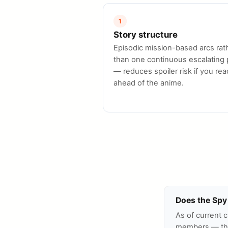
1
Story structure
Episodic mission-based arcs rat
than one continuous escalating 
— reduces spoiler risk if you rea
ahead of the anime.
Does the Spy 
As of current 
members — the 