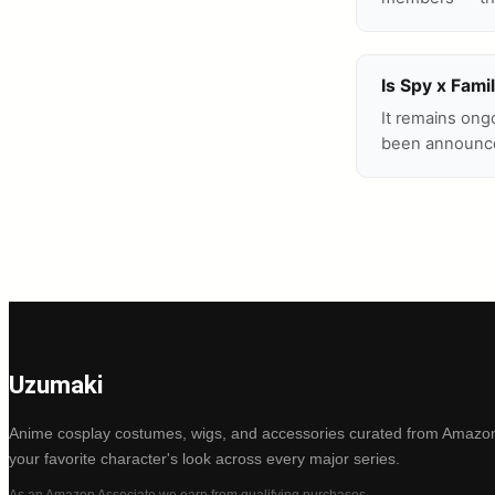
Is Spy x Fami
It remains ong
been announc
Uzumaki
Anime cosplay costumes, wigs, and accessories curated from Amazon
your favorite character's look across every major series.
As an Amazon Associate we earn from qualifying purchases.