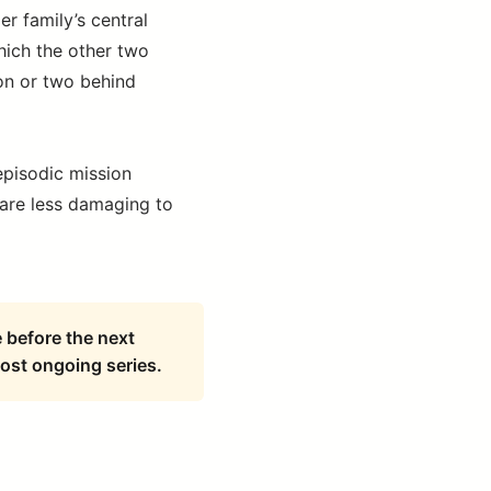
r family’s central
which the other two
on or two behind
episodic mission
 are less damaging to
e before the next
ost ongoing series.