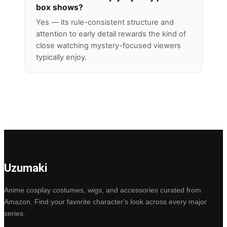
box shows?
Yes — its rule-consistent structure and
attention to early detail rewards the kind of
close watching mystery-focused viewers
typically enjoy.
Uzumaki
Anime cosplay costumes, wigs, and accessories curated from
Amazon. Find your favorite character's look across every major
series.