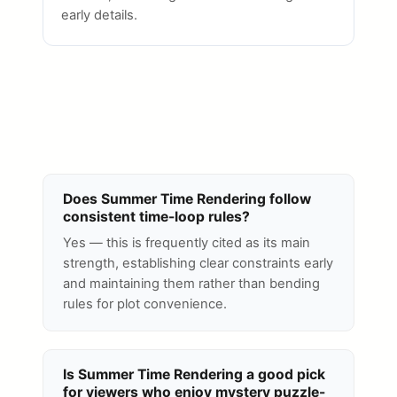
early details.
Does Summer Time Rendering follow
consistent time-loop rules?
Yes — this is frequently cited as its main
strength, establishing clear constraints early
and maintaining them rather than bending
rules for plot convenience.
Is Summer Time Rendering a good pick
for viewers who enjoy mystery puzzle-