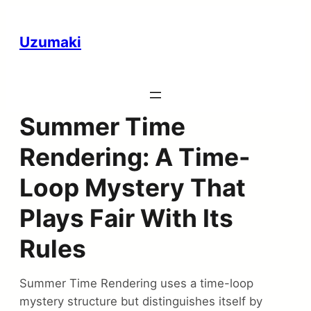
Uzumaki
Summer Time
Rendering: A Time-
Loop Mystery That
Plays Fair With Its
Rules
Summer Time Rendering uses a time-loop
mystery structure but distinguishes itself by