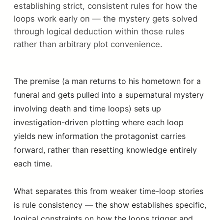
establishing strict, consistent rules for how the
loops work early on — the mystery gets solved
through logical deduction within those rules
rather than arbitrary plot convenience.
The premise (a man returns to his hometown for a
funeral and gets pulled into a supernatural mystery
involving death and time loops) sets up
investigation-driven plotting where each loop
yields new information the protagonist carries
forward, rather than resetting knowledge entirely
each time.
What separates this from weaker time-loop stories
is rule consistency — the show establishes specific,
logical constraints on how the loops trigger and