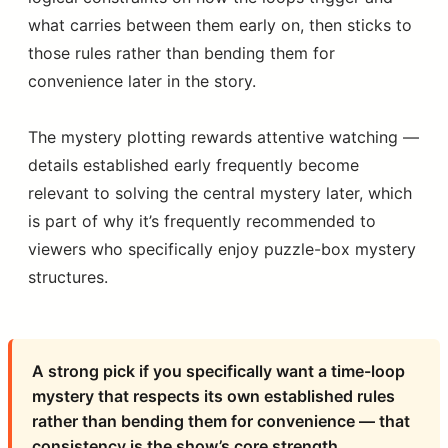
what carries between them early on, then sticks to
those rules rather than bending them for
convenience later in the story.
The mystery plotting rewards attentive watching —
details established early frequently become
relevant to solving the central mystery later, which
is part of why it’s frequently recommended to
viewers who specifically enjoy puzzle-box mystery
structures.
A strong pick if you specifically want a time-loop
mystery that respects its own established rules
rather than bending them for convenience — that
consistency is the show’s core strength.