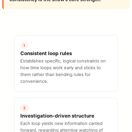
1
Consistent loop rules
Establishes specific, logical constraints on
how time loops work early and sticks to
them rather than bending rules for
convenience.
2
Investigation-driven structure
Each loop yields new information carried
forward, rewarding attentive watching of