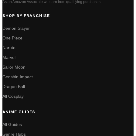
As an Amazon Associate we earn from qualifying purchases.
SHOP BY FRANCHISE
Demon Slayer
One Piece
Naruto
Marvel
Sailor Moon
Genshin Impact
Dragon Ball
All Cosplay
ANIME GUIDES
All Guides
Genre Hubs