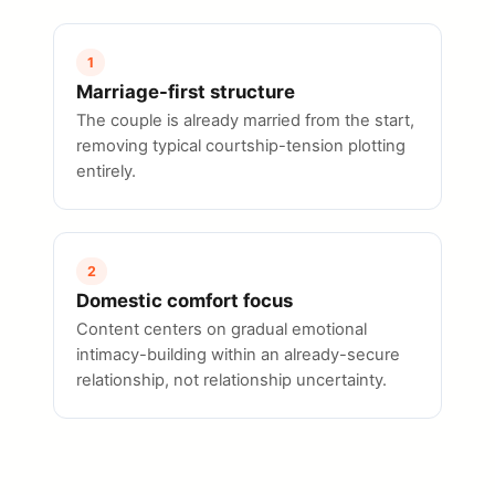
1
Marriage-first structure
The couple is already married from the start,
removing typical courtship-tension plotting
entirely.
2
Domestic comfort focus
Content centers on gradual emotional
intimacy-building within an already-secure
relationship, not relationship uncertainty.