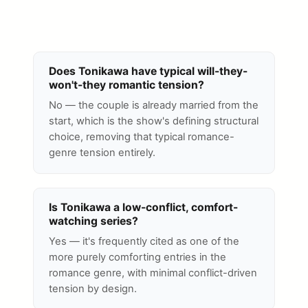
Does Tonikawa have typical will-they-
won't-they romantic tension?
No — the couple is already married from the
start, which is the show's defining structural
choice, removing that typical romance-
genre tension entirely.
Is Tonikawa a low-conflict, comfort-
watching series?
Yes — it's frequently cited as one of the
more purely comforting entries in the
romance genre, with minimal conflict-driven
tension by design.