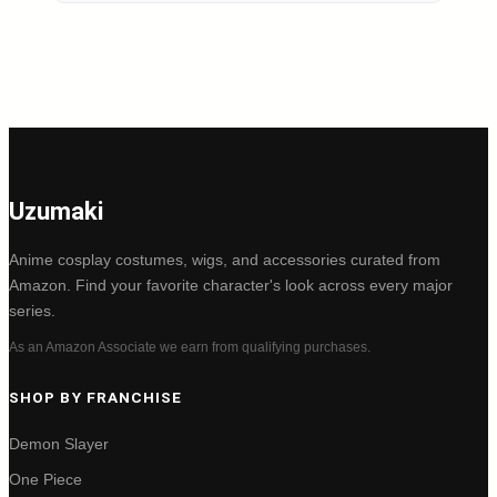
Uzumaki
Anime cosplay costumes, wigs, and accessories curated from
Amazon. Find your favorite character's look across every major
series.
As an Amazon Associate we earn from qualifying purchases.
SHOP BY FRANCHISE
Demon Slayer
One Piece