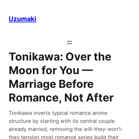
Uzumaki
Tonikawa: Over the
Moon for You —
Marriage Before
Romance, Not After
Tonikawa inverts typical romance anime
structure by starting with its central couple
already married, removing the will-they-won’t-
they tension most romance series build their