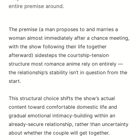
entire premise around.
The premise (a man proposes to and marries a
woman almost immediately after a chance meeting,
with the show following their life together
afterward) sidesteps the courtship-tension
structure most romance anime rely on entirely —
the relationship’s stability isn’t in question from the
start.
This structural choice shifts the show’s actual
content toward comfortable domestic life and
gradual emotional intimacy-building within an
already-secure relationship, rather than uncertainty
about whether the couple will get together.