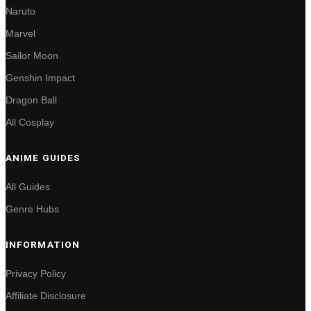
Naruto
Marvel
Sailor Moon
Genshin Impact
Dragon Ball
All Cosplay
ANIME GUIDES
All Guides
Genre Hubs
INFORMATION
Privacy Policy
Affiliate Disclosure