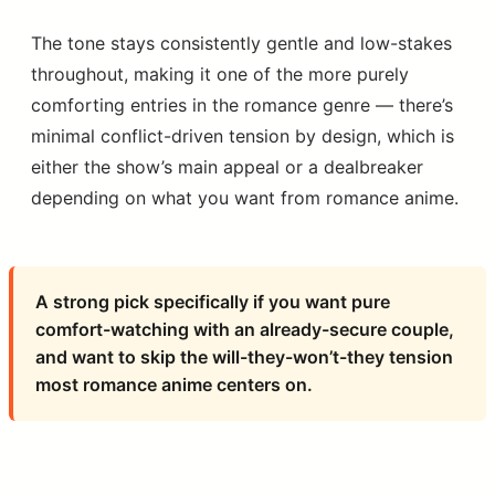
The tone stays consistently gentle and low-stakes
throughout, making it one of the more purely
comforting entries in the romance genre — there’s
minimal conflict-driven tension by design, which is
either the show’s main appeal or a dealbreaker
depending on what you want from romance anime.
A strong pick specifically if you want pure
comfort-watching with an already-secure couple,
and want to skip the will-they-won’t-they tension
most romance anime centers on.