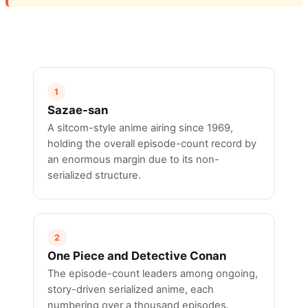
1
Sazae-san
A sitcom-style anime airing since 1969,
holding the overall episode-count record by
an enormous margin due to its non-
serialized structure.
2
One Piece and Detective Conan
The episode-count leaders among ongoing,
story-driven serialized anime, each
numbering over a thousand episodes.