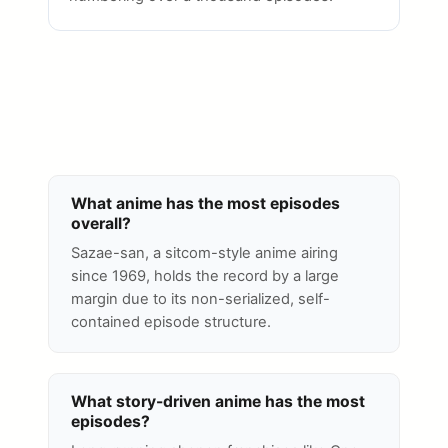
What anime has the most episodes
overall?
Sazae-san, a sitcom-style anime airing
since 1969, holds the record by a large
margin due to its non-serialized, self-
contained episode structure.
What story-driven anime has the most
episodes?