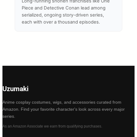
Long-running shonen franchises like One
Piece and Detective Conan lead among
serialized, ongoing story-driven series,
each with over a thousand episodes.
Uzumaki
Anime cosplay costumes, wigs, and accessories curated from
Amazon. Find your favorite character's look across every major
series.
As an Amazon Associate we earn from qualifying purchases.