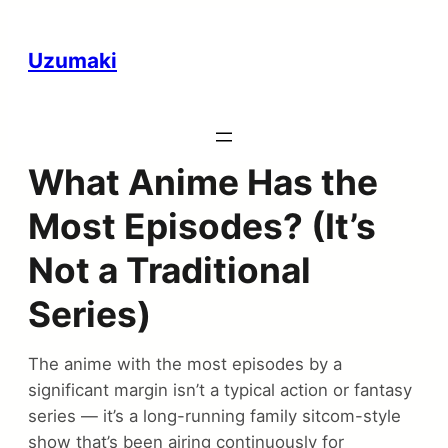
Uzumaki
What Anime Has the
Most Episodes? (It’s
Not a Traditional
Series)
The anime with the most episodes by a
significant margin isn’t a typical action or fantasy
series — it’s a long-running family sitcom-style
show that’s been airing continuously for