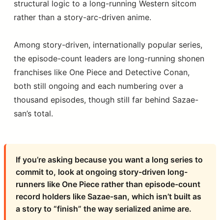
structural logic to a long-running Western sitcom
rather than a story-arc-driven anime.
Among story-driven, internationally popular series,
the episode-count leaders are long-running shonen
franchises like One Piece and Detective Conan,
both still ongoing and each numbering over a
thousand episodes, though still far behind Sazae-
san’s total.
If you’re asking because you want a long series to
commit to, look at ongoing story-driven long-
runners like One Piece rather than episode-count
record holders like Sazae-san, which isn’t built as
a story to “finish” the way serialized anime are.