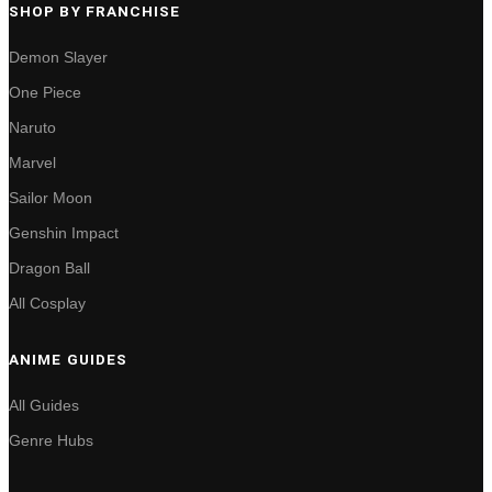
SHOP BY FRANCHISE
Demon Slayer
One Piece
Naruto
Marvel
Sailor Moon
Genshin Impact
Dragon Ball
All Cosplay
ANIME GUIDES
All Guides
Genre Hubs