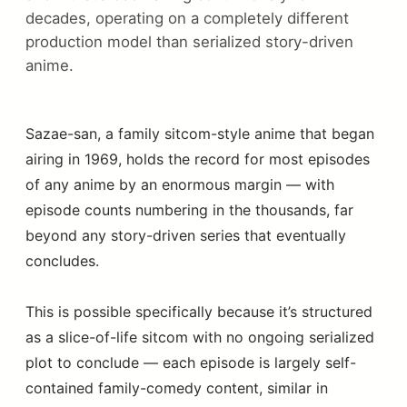
decades, operating on a completely different
production model than serialized story-driven
anime.
Sazae-san, a family sitcom-style anime that began
airing in 1969, holds the record for most episodes
of any anime by an enormous margin — with
episode counts numbering in the thousands, far
beyond any story-driven series that eventually
concludes.
This is possible specifically because it’s structured
as a slice-of-life sitcom with no ongoing serialized
plot to conclude — each episode is largely self-
contained family-comedy content, similar in