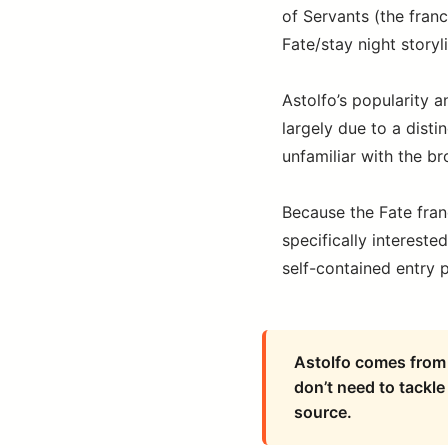
of Servants (the fran
Fate/stay night storyl
Astolfo’s popularity a
largely due to a dis
unfamiliar with the br
Because the Fate fran
specifically interest
self-contained entry po
Astolfo comes from 
don’t need to tackle 
source.