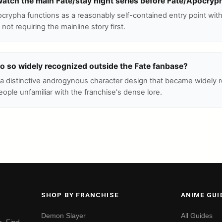
watch the main Fate/stay night series before Fate/Apocryp
rypha functions as a reasonably self-contained entry point withi
 not requiring the mainline story first.
o so widely recognized outside the Fate fanbase?
 a distinctive androgynous character design that became widely 
ple unfamiliar with the franchise's dense lore.
SHOP BY FRANCHISE
ANIME GUI
Demon Slayer
All Guides
. Find