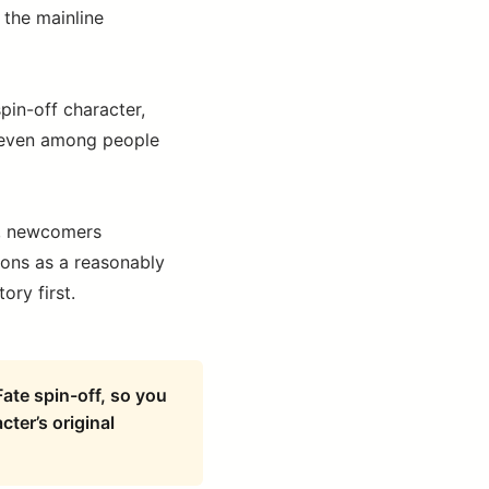
 the mainline
spin-off character,
d even among people
ex, newcomers
ions as a reasonably
ory first.
ate spin-off, so you
cter’s original