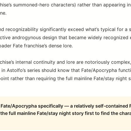
chise’s summoned-hero characters) rather than appearing in
ine.
nd recognizability significantly exceed what’s typical for a 
tinctive androgynous design that became widely recognize
oader Fate franchise’s dense lore.
chise’s internal continuity and lore are notoriously compl
ed in Astolfo’s series should know that Fate/Apocrypha funct
int rather than requiring the full mainline Fate/stay night st
Fate/Apocrypha specifically — a relatively self-contained F
the full mainline Fate/stay night story first to find the chara