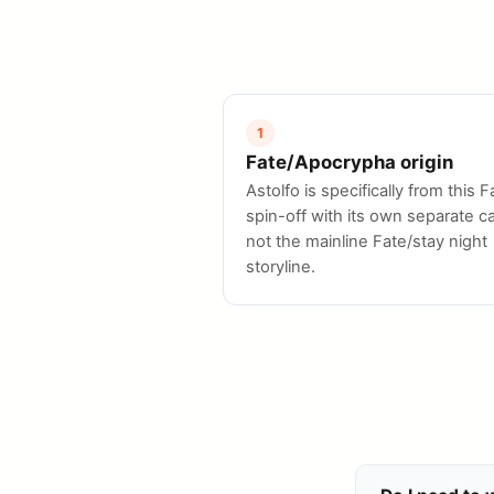
1
Fate/Apocrypha origin
Astolfo is specifically from this F
spin-off with its own separate ca
not the mainline Fate/stay night
storyline.