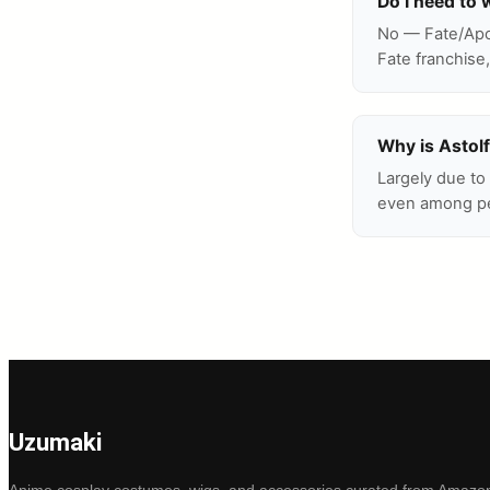
Do I need to 
No — Fate/Apoc
Fate franchise,
Why is Astolf
Largely due to
even among peo
Uzumaki
Anime cosplay costumes, wigs, and accessories curated from Amazon