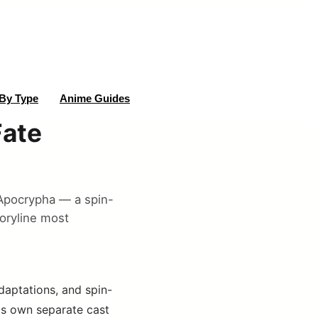
By Type
Anime Guides
Fate
e/Apocrypha — a spin-
toryline most
adaptations, and spin-
its own separate cast