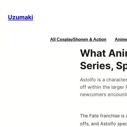
Uzumaki
All Cosplay
Shonen & Action
Anime
What Anim
Series, S
Astolfo is a characte
off within the larger
newcomers encounter
The Fate franchise is 
offs, and Astolfo spec