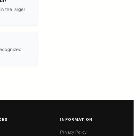
ha?
n the larger
recognized
DES
INFORMATION
Privacy Policy