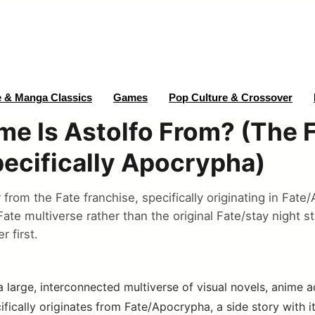
 & Manga Classics
Games
Pop Culture & Crossover
e Is Astolfo From? (The 
pecifically Apocrypha)
r from the Fate franchise, specifically originating in Fat
 Fate multiverse rather than the original Fate/stay night s
 first.
a large, interconnected multiverse of visual novels, anime 
ifically originates from Fate/Apocrypha, a side story with 