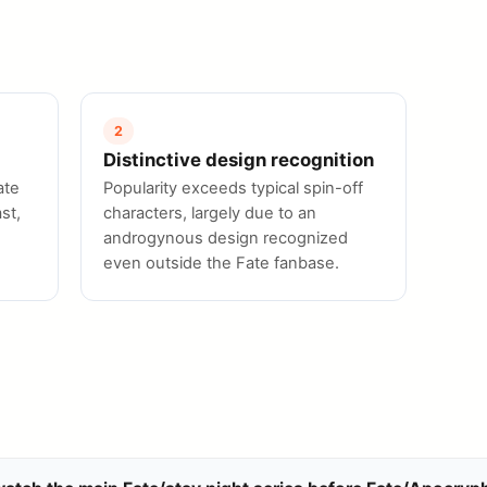
2
Distinctive design recognition
ate
Popularity exceeds typical spin-off
st,
characters, largely due to an
androgynous design recognized
even outside the Fate fanbase.